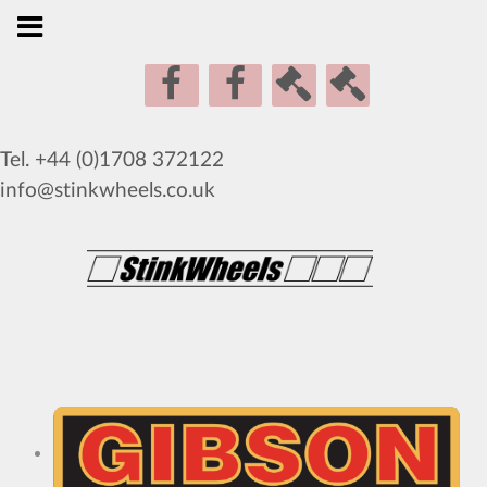
Tel. +44 (0)1708 372122
info@stinkwheels.co.uk