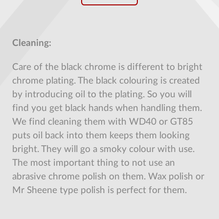
Cleaning:
Care of the black chrome is different to bright
chrome plating. The black colouring is created
by introducing oil to the plating. So you will
find you get black hands when handling them.
We find cleaning them with WD40 or GT85
puts oil back into them keeps them looking
bright. They will go a smoky colour with use.
The most important thing to not use an
abrasive chrome polish on them. Wax polish or
Mr Sheene type polish is perfect for them.