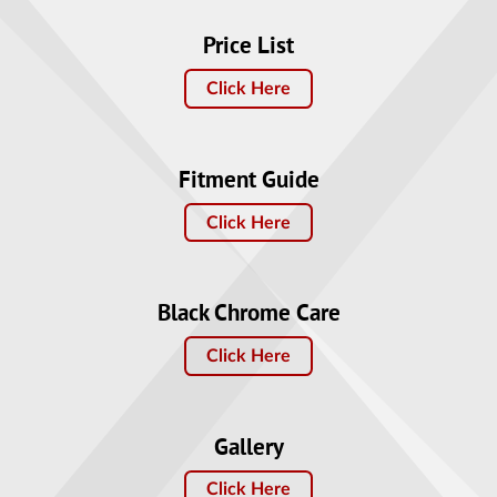
Price List
Click Here
Fitment Guide
Click Here
Black Chrome Care
Click Here
Gallery
Click Here