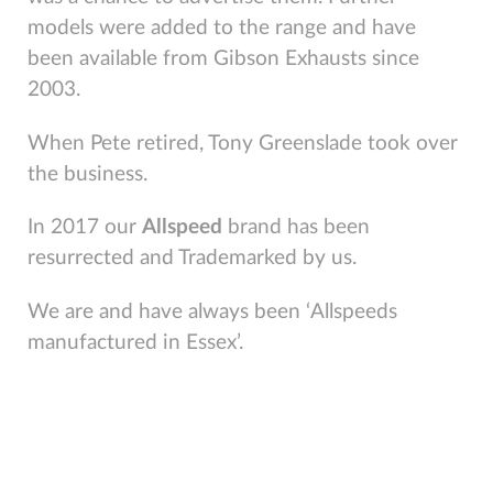
models were added to the range and have
been available from Gibson Exhausts since
2003.
When Pete retired, Tony Greenslade took over
the business.
In 2017 our
Allspeed
brand has been
resurrected and Trademarked by us.
We are and have always been ‘Allspeeds
manufactured in Essex’.