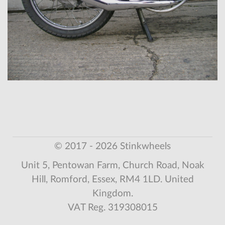
© 2017 - 2026 Stinkwheels
Unit 5, Pentowan Farm, Church Road, Noak
Hill, Romford, Essex, RM4 1LD. United
Kingdom.
VAT Reg. 319308015