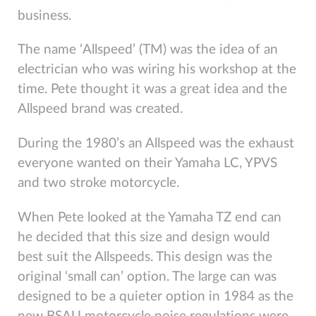
business.
The name ‘Allspeed’ (TM) was the idea of an
electrician who was wiring his workshop at the
time. Pete thought it was a great idea and the
Allspeed brand was created.
During the 1980’s an Allspeed was the exhaust
everyone wanted on their Yamaha LC, YPVS
and two stroke motorcycle.
When Pete looked at the Yamaha TZ end can
he decided that this size and design would
best suit the Allspeeds. This design was the
original ‘small can’ option. The large can was
designed to be a quieter option in 1984 as the