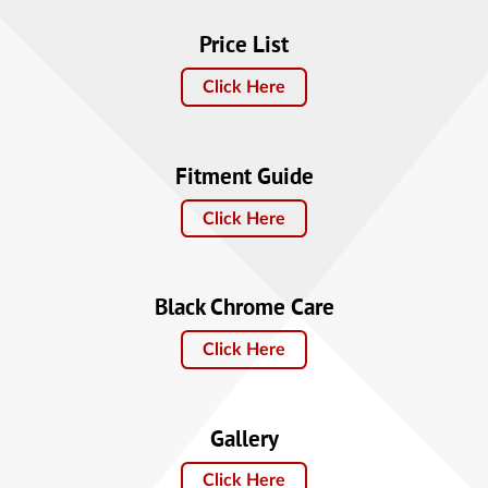
Price List
Click Here
Fitment Guide
Click Here
Black Chrome Care
Click Here
Gallery
Click Here