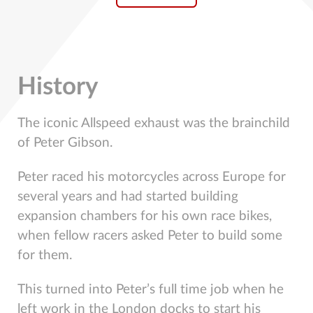
History
The iconic Allspeed exhaust was the brainchild
of Peter Gibson.
Peter raced his motorcycles across Europe for
several years and had started building
expansion chambers for his own race bikes,
when fellow racers asked Peter to build some
for them.
This turned into Peter’s full time job when he
left work in the London docks to start his