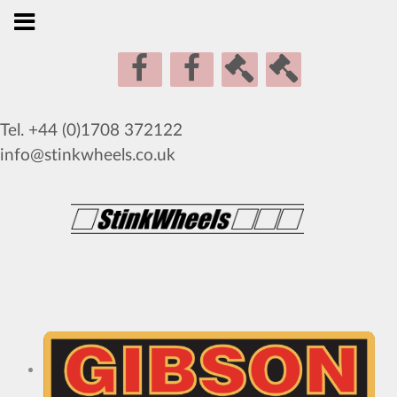
Tel. +44 (0)1708 372122
info@stinkwheels.co.uk