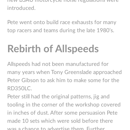
new BSAU motorcycle noise regulations were
introduced.
Pete went onto build race exhausts for many
top racers and teams during the late 1980’s.
Rebirth of Allspeeds
Allspeeds had not been manufactured for
many years when Tony Greenslade approached
Peter Gibson to ask him to make some for the
RD350LC.
Peter still had the original patterns, jig and
tooling in the corner of the workshop covered
in inches of dust. After some persuasion Pete
made 10 sets which were sold before there
was a chance to advertise them. Further