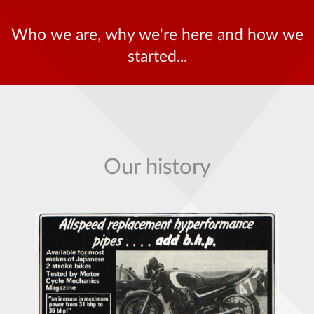
Who we are, why we're here and how we
started...
Our history