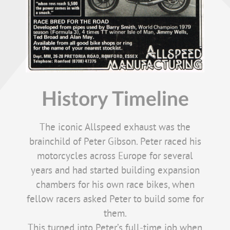
History Timeline
The iconic Allspeed exhaust was the
brainchild of Peter Gibson. Peter raced his
motorcycles across Europe for several
years and had started building expansion
chambers for his own race bikes, when
fellow racers asked Peter to build some for
them.
This turned into Peter’s full-time job when