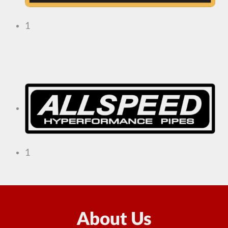
1
1
About Us