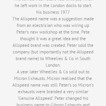
he left work in the London docks to start
his business 1977
The Allspeed name was a suggestion made
from an electrician who was wiring up
Peter’s new workshop at the time. Pete
thought it was a great idea and the
Allspeed brand was created. Peter sold the
company (but importantly not the Allspeed
brand name) to Wheelies & Co in South
London.
A year later Wheelies & Co sold out to
Micron Exhausts. Micron realised that the
Allspeed name was still Peter’s so Micron’s
exhausts were branded a very similar
‘Genuine Allspeed’. Peter changed his
business name to Gibson Exhausts and