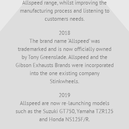
Allspeed range, whilst improving the
manufacturing process and listening to
customers needs.
2018
The brand name ‘Allspeed’ was
trademarked and is now officially owned
by Tony Greenslade. Allspeed and the
Gibson Exhausts Brands were incorporated
into the one existing company
Stinkwheels.
2019
Allspeed are now re-launching models
such as the Suzuki GT750, Yamaha TZR125
and Honda NS125F/R.