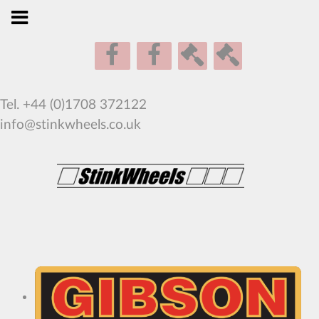
Tel. +44 (0)1708 372122
info@stinkwheels.co.uk