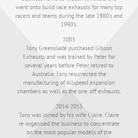
went onto build race exhausts for many top
racers and teams during the late 1980’s and
1990’s.
2003
Tony Greenslade purchased Gibson
Exhausts and was trained by Peter for
several years before Peter retired to
Australia. Tony resurrected the
manufacturing of Allspeed expansion
chambers as well as the one-off exhausts.
2014-2015
Tony was joined by his wife Claire. Claire
re-organised the business to concentrate
on the most popular models of the